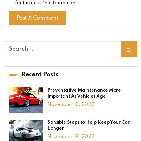
for the next time I comment.
Recent Posts
Preventative Maintenance More
Important As Vehicles Age
November 18, 2022
Sensible Steps to Help Keep Your Car
Longer
November 18, 2022