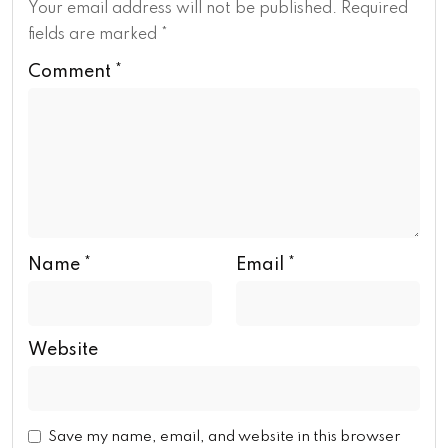
Your email address will not be published.
Required
fields are marked
*
Comment
*
Name
*
Email
*
Website
Save my name, email, and website in this browser