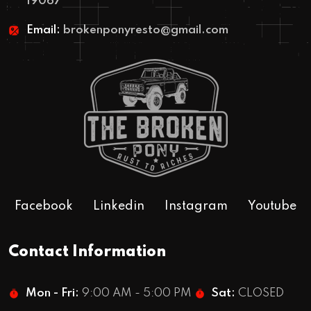
19067
Email:
brokenponyresto@gmail.com
Facebook
Linkedin
Instagram
Youtube
Contact Information
Mon - Fri:
9:00 AM - 5:00 PM
Sat:
CLOSED