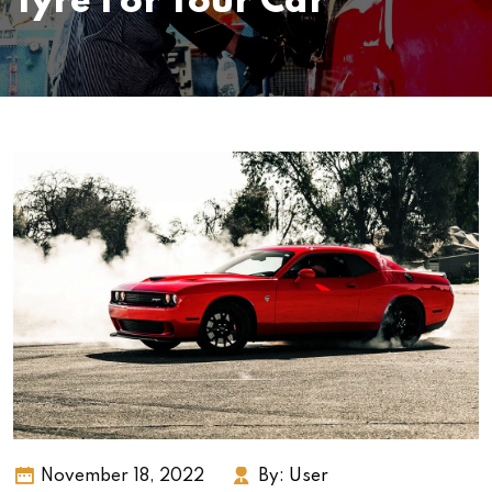
Tyre For Your Car
November 18, 2022
By:
User