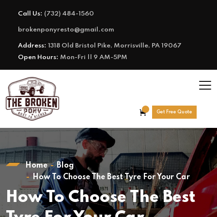
Call Us:
(732) 484-1560
brokenponyresto@gmail.com
Address:
1318 Old Bristol Pike, Morrisville, PA 19067
Open Hours:
Mon-Fri || 9 AM-5PM
Get Free Quote
Home
Blog
How To Choose The Best Tyre For Your Car
How To Choose The Best