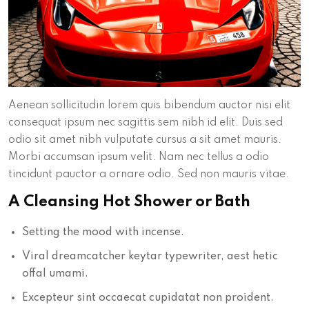
Aenean sollicitudin lorem quis bibendum auctor nisi elit
consequat ipsum nec sagittis sem nibh id elit. Duis sed
odio sit amet nibh vulputate cursus a sit amet mauris.
Morbi accumsan ipsum velit. Nam nec tellus a odio
tincidunt pauctor a ornare odio. Sed non mauris vitae.
A Cleansing Hot Shower or Bath
Setting the mood with incense.
Viral dreamcatcher keytar typewriter, aest hetic
offal umami.
Excepteur sint occaecat cupidatat non proident.