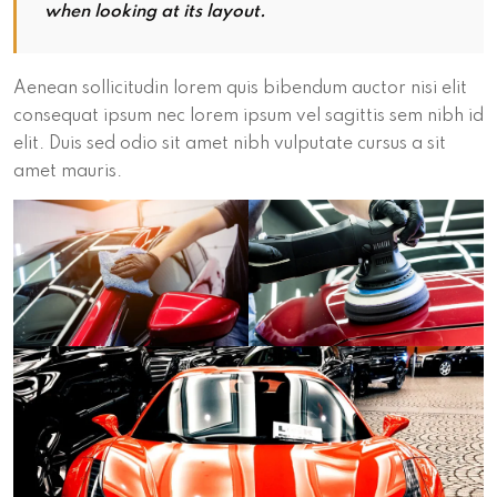
when looking at its layout.
Aenean sollicitudin lorem quis bibendum auctor nisi elit
consequat ipsum nec lorem ipsum vel sagittis sem nibh id
elit. Duis sed odio sit amet nibh vulputate cursus a sit
amet mauris.