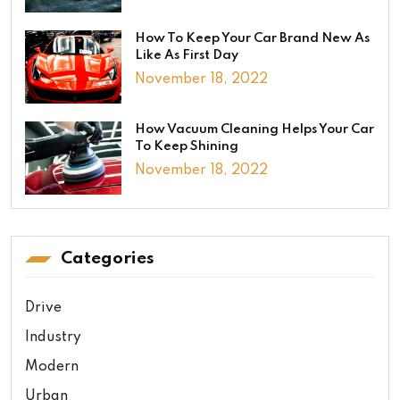
How To Keep Your Car Brand New As
Like As First Day
November 18, 2022
How Vacuum Cleaning Helps Your Car
To Keep Shining
November 18, 2022
Categories
Drive
Industry
Modern
Urban