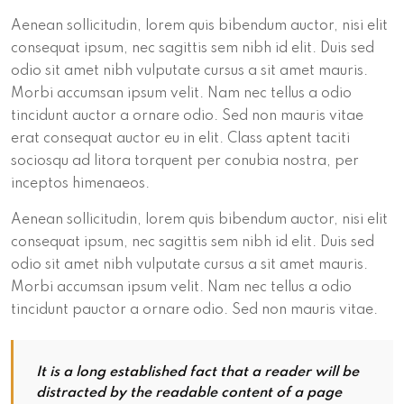
Aenean sollicitudin, lorem quis bibendum auctor, nisi elit
consequat ipsum, nec sagittis sem nibh id elit. Duis sed
odio sit amet nibh vulputate cursus a sit amet mauris.
Morbi accumsan ipsum velit. Nam nec tellus a odio
tincidunt auctor a ornare odio. Sed non mauris vitae
erat consequat auctor eu in elit. Class aptent taciti
sociosqu ad litora torquent per conubia nostra, per
inceptos himenaeos.
Aenean sollicitudin, lorem quis bibendum auctor, nisi elit
consequat ipsum, nec sagittis sem nibh id elit. Duis sed
odio sit amet nibh vulputate cursus a sit amet mauris.
Morbi accumsan ipsum velit. Nam nec tellus a odio
tincidunt pauctor a ornare odio. Sed non mauris vitae.
It is a long established fact that a reader will be
distracted by the readable content of a page