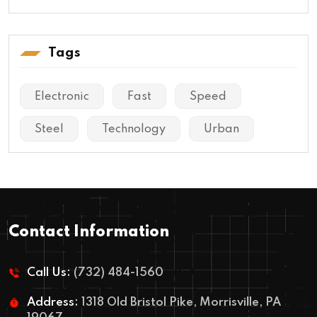
Tags
Electronic
Fast
Speed
Steel
Technology
Urban
Contact Information
Call Us:
(732) 484-1560
Address:
1318 Old Bristol Pike, Morrisville, PA