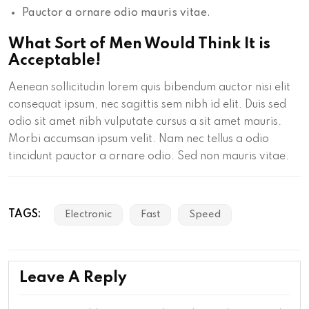
Pauctor a ornare odio mauris vitae.
What Sort of Men Would Think It is
Acceptable!
Aenean sollicitudin lorem quis bibendum auctor nisi elit
consequat ipsum, nec sagittis sem nibh id elit. Duis sed
odio sit amet nibh vulputate cursus a sit amet mauris.
Morbi accumsan ipsum velit. Nam nec tellus a odio
tincidunt pauctor a ornare odio. Sed non mauris vitae.
TAGS:
Electronic
Fast
Speed
Leave A Reply