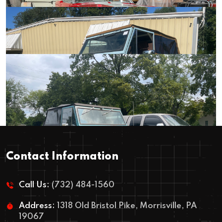
1965 – Mustang Convertible – The
1970 Mustang Resto Mod – The
Weekend Driver
Nightmare Build
Contact Information
1966 – The Resto Mod Custom Bronco
Call Us:
(732) 484-1560
Address:
1318 Old Bristol Pike, Morrisville, PA
19067