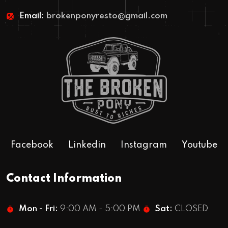
1967 Rustoration Bronco
Email:
brokenponyresto@gmail.com
Facebook
Linkedin
Instagram
Youtube
Contact Information
Mon - Fri:
9:00 AM - 5:00 PM
Sat:
CLOSED