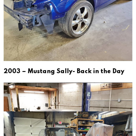
2003 – Mustang Sally- Back in the Day