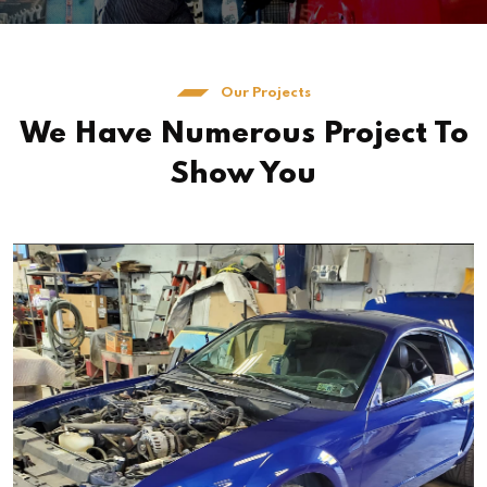
Our Projects
We Have Numerous Project To
Show You