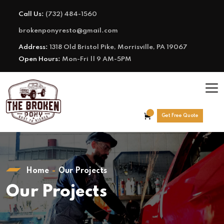
Call Us:
(732) 484-1560
brokenponyresto@gmail.com
Address:
1318 Old Bristol Pike, Morrisville, PA 19067
Open Hours:
Mon-Fri || 9 AM-5PM
Get Free Quote
Home
Our Projects
Our Projects