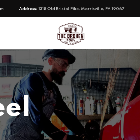
om
Address:
1318 Old Bristol Pike, Morrisville, PA 19067
eel