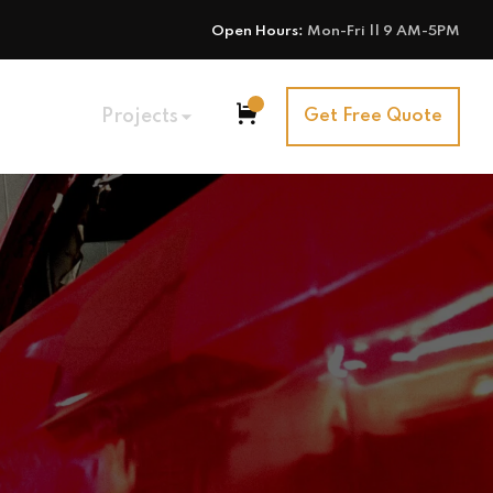
Open Hours:
Mon-Fri || 9 AM-5PM
Projects
Get Free Quote