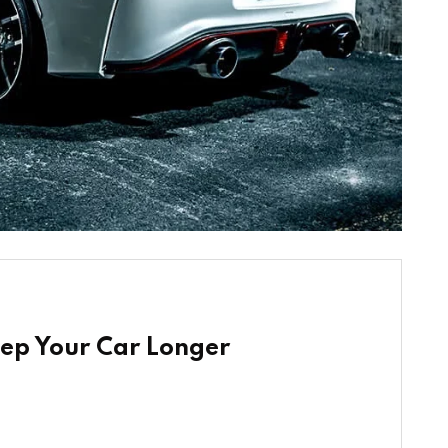
eep Your Car Longer