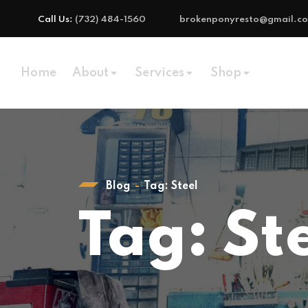
Call Us:
(732) 484-1560
brokenponyresto@gmail.c
Home
About
Services
Shop
Blog
Tag:
Steel
Tag:
St