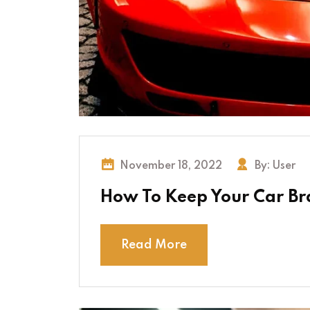
November 18, 2022
By:
User
How To Keep Your Car Bra
Read More