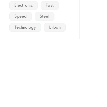
Electronic
Fast
Speed
Steel
Technology
Urban