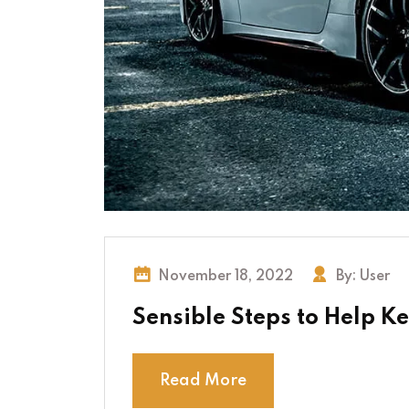
November 18, 2022
By:
User
Sensible Steps to Help K
Read More