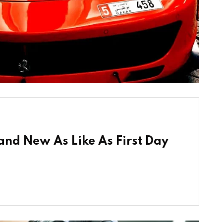
nd New As Like As First Day