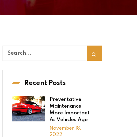
Recent Posts
Preventative
Maintenance
More Important
As Vehicles Age
November 18,
2022