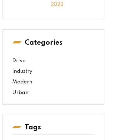
2022
Categories
Drive
Industry
Modern
Urban
Tags