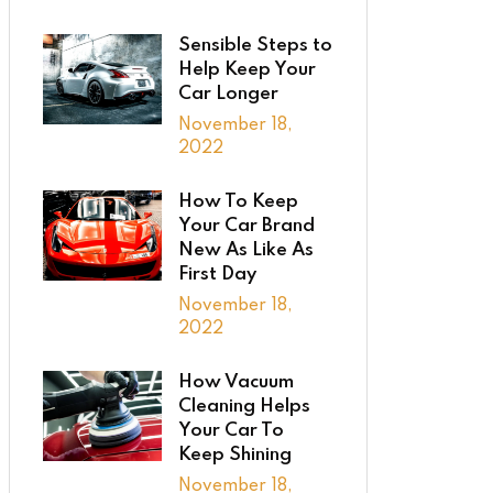
Sensible Steps to
Help Keep Your
Car Longer
November 18,
2022
How To Keep
Your Car Brand
New As Like As
First Day
November 18,
2022
How Vacuum
Cleaning Helps
Your Car To
Keep Shining
November 18,