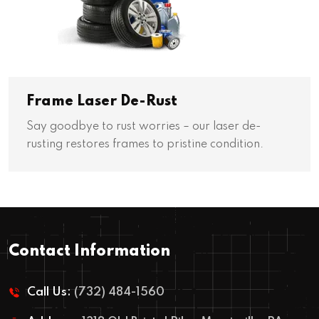
Frame Laser De-Rust
Say goodbye to rust worries – our laser de-
rusting restores frames to pristine condition.
Contact Information
Call Us:
(732) 484-1560