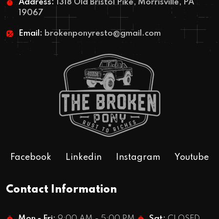
Address:
1318 Old Bristol Pike, Morrisville, PA
19067
Email:
brokenponyresto@gmail.com
Facebook
Linkedin
Instagram
Youtube
Contact Information
Mon - Fri:
9:00 AM - 5:00 PM
Sat:
CLOSED