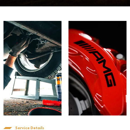
Service Details