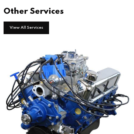
Other Services
View All Services