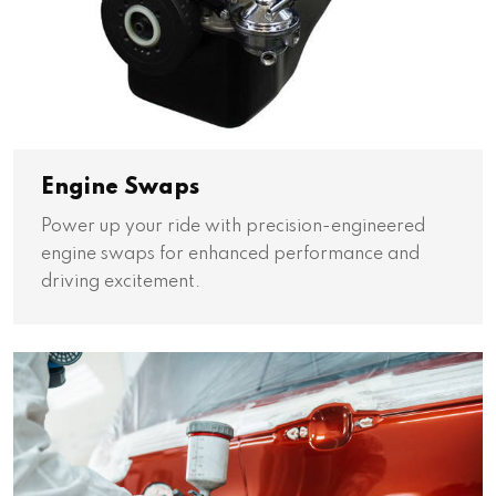
Engine Swaps
Power up your ride with precision-engineered
engine swaps for enhanced performance and
driving excitement.