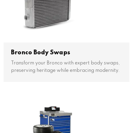
Bronco Body Swaps
Transform your Bronco with expert body swaps,
preserving heritage while embracing modernity.