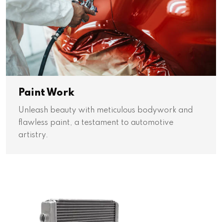
Paint Work
Unleash beauty with meticulous bodywork and
flawless paint, a testament to automotive
artistry.