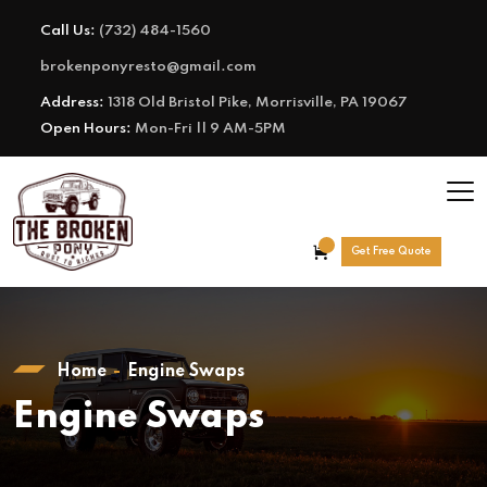
Call Us:
(732) 484-1560
brokenponyresto@gmail.com
Address:
1318 Old Bristol Pike, Morrisville, PA 19067
Open Hours:
Mon-Fri || 9 AM-5PM
Get Free Quote
Home
Engine Swaps
Engine Swaps