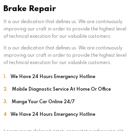
Brake Repair
It is our dedication that defines us. We are continuously
improving our craft in order to provide the highest level
of technical execution for our valuable customers.
It is our dedication that defines us. We are continuously
improving our craft in order to provide the highest level
of technical execution for our valuable customers.
1.
We Have 24 Hours Emergency Hotline
2.
Mobile Diagnostic Service At Home Or Office
3.
Mange Your Car Online 24/7
4
We Have 24 Hours Emergency Hotline