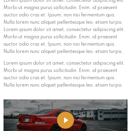
Lorem ipsum dolor sit amet, consectetur adipiscing elit.
Morbi ut magna purus sollicitudin. Enim, id praesent
auctor odio cras et. Ipsum, non nisi fermentum quis.
Nulla lorem nunc aliquet pellentesque leo, etiam turpis.
Lorem ipsum dolor sit amet, consectetur adipiscing elit.
Morbi ut magna purus sollicitudin. Enim, id praesent
auctor odio cras et. Ipsum, non nisi fermentum quis.
Nulla lorem nunc aliquet pellentesque leo, etiam turpis.
Lorem ipsum dolor sit amet, consectetur adipiscing elit.
Morbi ut magna purus sollicitudin. Enim, id praesent
auctor odio cras et. Ipsum, non nisi fermentum quis.
Nulla lorem nunc aliquet pellentesque leo, etiam turpis.