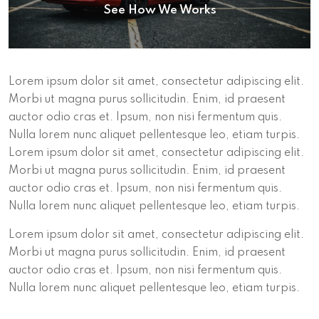
See How We Works
Lorem ipsum dolor sit amet, consectetur adipiscing elit.
Morbi ut magna purus sollicitudin. Enim, id praesent
auctor odio cras et. Ipsum, non nisi fermentum quis.
Nulla lorem nunc aliquet pellentesque leo, etiam turpis.
Lorem ipsum dolor sit amet, consectetur adipiscing elit.
Morbi ut magna purus sollicitudin. Enim, id praesent
auctor odio cras et. Ipsum, non nisi fermentum quis.
Nulla lorem nunc aliquet pellentesque leo, etiam turpis.
Lorem ipsum dolor sit amet, consectetur adipiscing elit.
Morbi ut magna purus sollicitudin. Enim, id praesent
auctor odio cras et. Ipsum, non nisi fermentum quis.
Nulla lorem nunc aliquet pellentesque leo, etiam turpis.