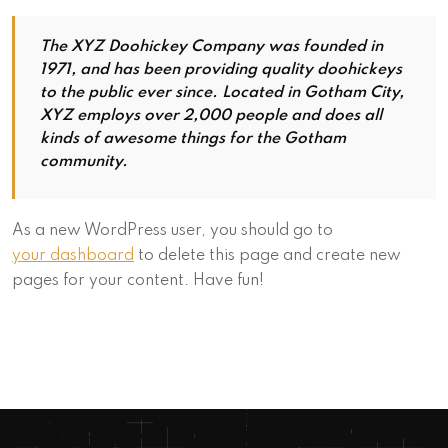
The XYZ Doohickey Company was founded in
1971, and has been providing quality doohickeys
to the public ever since. Located in Gotham City,
XYZ employs over 2,000 people and does all
kinds of awesome things for the Gotham
community.
As a new WordPress user, you should go to
your dashboard
to delete this page and create new
pages for your content. Have fun!