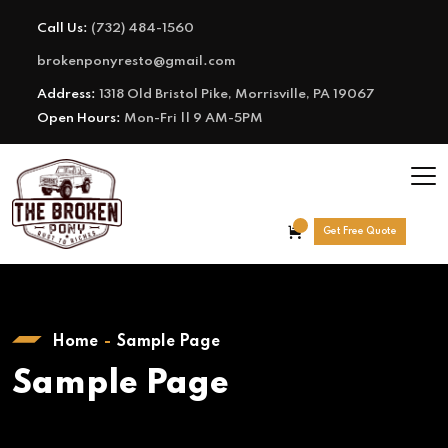
Call Us:
(732) 484-1560
brokenponyresto@gmail.com
Address:
1318 Old Bristol Pike, Morrisville, PA 19067
Open Hours:
Mon-Fri || 9 AM-5PM
Get Free Quote
Home
Sample Page
Sample Page