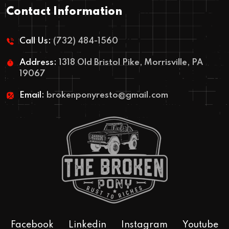
Contact Information
Call Us:
(732) 484-1560
Address:
1318 Old Bristol Pike, Morrisville, PA
19067
Email:
brokenponyresto@gmail.com
Facebook
Linkedin
Instagram
Youtube