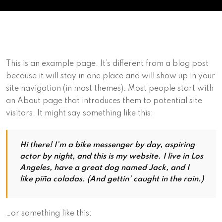
This is an example page. It’s different from a blog post
because it will stay in one place and will show up in your
site navigation (in most themes). Most people start with
an About page that introduces them to potential site
visitors. It might say something like this:
Hi there! I’m a bike messenger by day, aspiring
actor by night, and this is my website. I live in Los
Angeles, have a great dog named Jack, and I
like piña coladas. (And gettin’ caught in the rain.)
…or something like this: